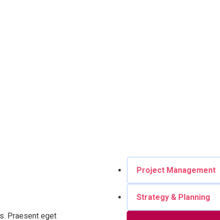
Project Management
Strategy & Planning
ros. Praesent eget