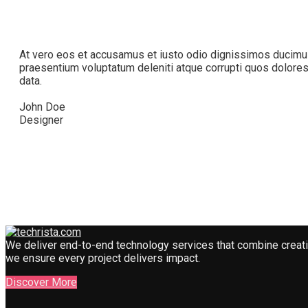
At vero eos et accusamus et iusto odio dignissimos ducimus
praesentium voluptatum deleniti atque corrupti quos dolore
data.
John Doe
Designer
We deliver end-to-end technology services that combine creativi
we ensure every project delivers impact.
Discover More