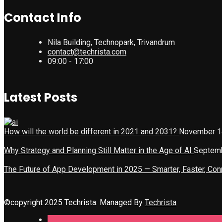
Contact Info
Nila Building, Technopark, Trivandrum
contact@techrista.com
09:00 - 17:00
Latest Posts
How will the world be different in 2021 and 2031?
November 1
Why Strategy and Planning Still Matter in the Age of AI
Septemb
The Future of App Development in 2025 — Smarter, Faster, Co
©copyright 2025 Techrista. Managed By
Techrista