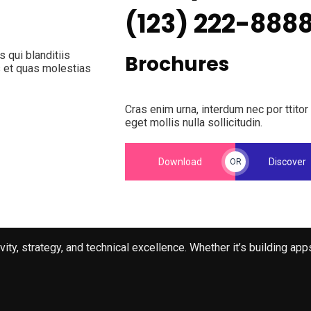
(123) 222-888
 qui blanditiis
Brochures
s et quas molestias
Cras enim urna, interdum nec por ttitor
eget mollis nulla sollicitudin.
Download
Discover
OR
ty, strategy, and technical excellence. Whether it’s building ap