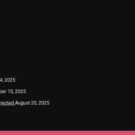
4, 2025
er 15, 2025
nnected
August 20, 2025