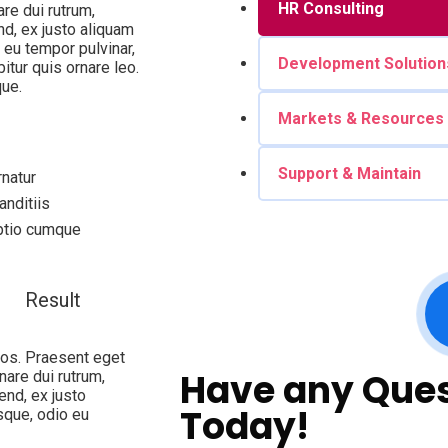
HR Consulting
are dui rutrum,
d, ex justo aliquam
 eu tempor pulvinar,
Development Solution
itur quis ornare leo.
ue.
Markets & Resources
Support & Maintain
natur
nditiis
optio cumque
Result
eros. Praesent eget
Have any Ques
nare dui rutrum,
end, ex justo
Today!
sque, odio eu