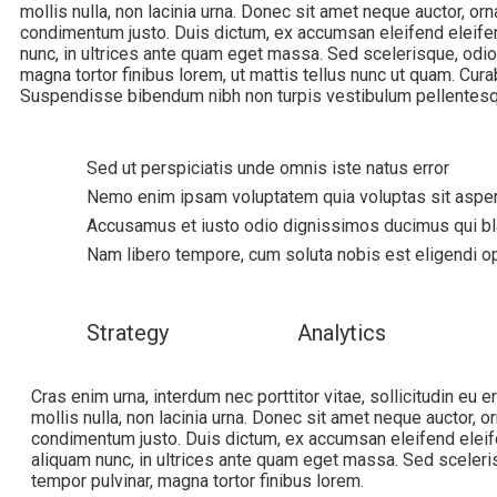
mollis nulla, non lacinia urna. Donec sit amet neque auctor, orn
condimentum justo. Duis dictum, ex accumsan eleifend eleifen
nunc, in ultrices ante quam eget massa. Sed scelerisque, odio
magna tortor finibus lorem, ut mattis tellus nunc ut quam. Curab
Suspendisse bibendum nibh non turpis vestibulum pellentesq
Sed ut perspiciatis unde omnis iste natus error
Nemo enim ipsam voluptatem quia voluptas sit asper
Accusamus et iusto odio dignissimos ducimus qui bla
Nam libero tempore, cum soluta nobis est eligendi 
Strategy
Analytics
Cras enim urna, interdum nec porttitor vitae, sollicitudin eu 
mollis nulla, non lacinia urna. Donec sit amet neque auctor, or
condimentum justo. Duis dictum, ex accumsan eleifend eleif
aliquam nunc, in ultrices ante quam eget massa. Sed sceleri
tempor pulvinar, magna tortor finibus lorem.