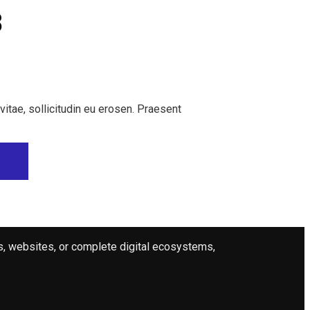
8
 vitae, sollicitudin eu erosen. Praesent
ps, websites, or complete digital ecosystems,