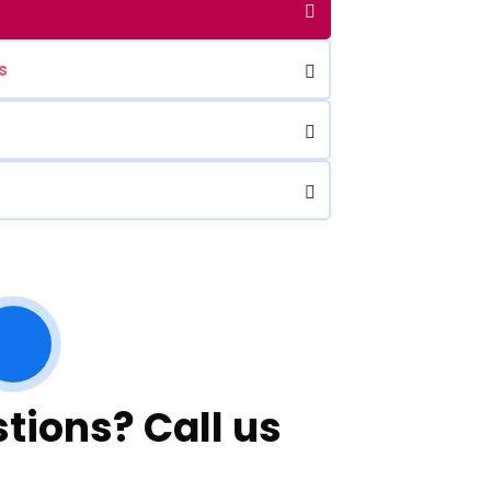
s
tions? Call us