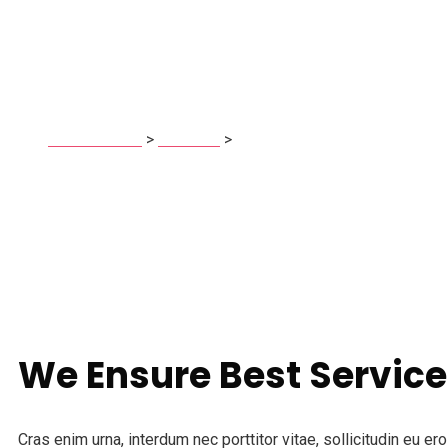
HR Consulting
techrista.com
>
Services
>
HR Consulting
We Ensure Best Service
Cras enim urna, interdum nec porttitor vitae, sollicitudin eu e