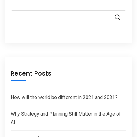
Recent Posts
How will the world be different in 2021 and 2031?
Why Strategy and Planning Still Matter in the Age of
AI