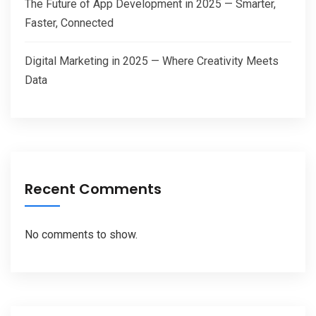
The Future of App Development in 2025 — Smarter,
Faster, Connected
Digital Marketing in 2025 — Where Creativity Meets
Data
Recent Comments
No comments to show.