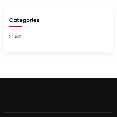
Categories
Tech