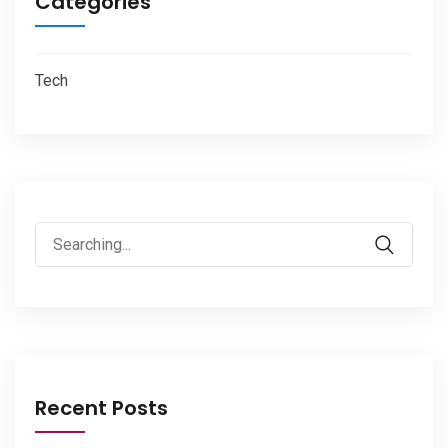
Categories
Tech
Search
for:
Recent Posts