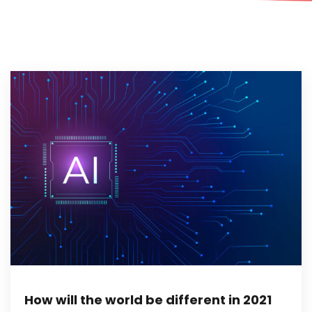
How will the world be different in 2021