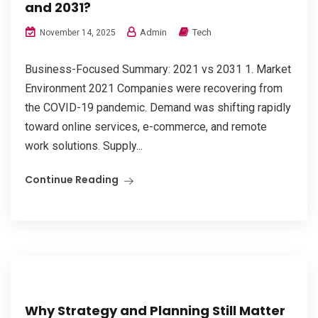
and 2031?
Admin
Tech
November 14, 2025
Business-Focused Summary: 2021 vs 2031 1. Market
Environment 2021 Companies were recovering from
the COVID-19 pandemic. Demand was shifting rapidly
toward online services, e-commerce, and remote
work solutions. Supply...
Continue Reading
Why Strategy and Planning Still Matter