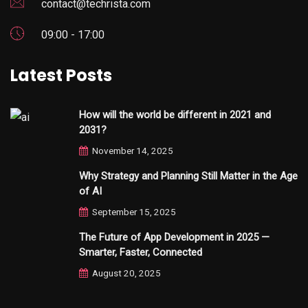
contact@techrista.com
09:00 - 17:00
Latest Posts
How will the world be different in 2021 and
2031?
November 14, 2025
Why Strategy and Planning Still Matter in the Age
of AI
September 15, 2025
The Future of App Development in 2025 —
Smarter, Faster, Connected
August 20, 2025