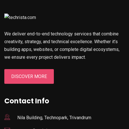
We deliver end-to-end technology services that combine
creativity, strategy, and technical excellence. Whether it’s
building apps, websites, or complete digital ecosystems,
we ensure every project delivers impact.
DISCOVER MORE
Contact Info
Nila Building, Technopark, Trivandrum