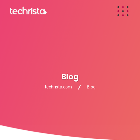
Blog
techrista.com
Blog