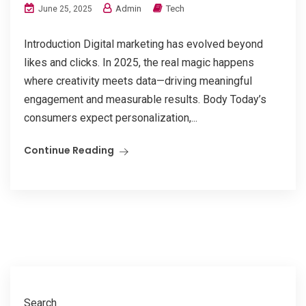
Admin
Tech
June 25, 2025
Introduction Digital marketing has evolved beyond
likes and clicks. In 2025, the real magic happens
where creativity meets data—driving meaningful
engagement and measurable results. Body Today’s
consumers expect personalization,...
Continue Reading
Search