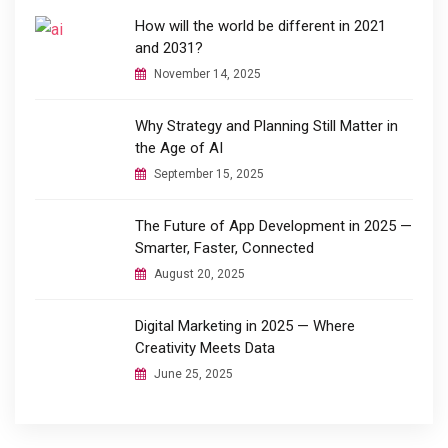
How will the world be different in 2021
and 2031?
November 14, 2025
Why Strategy and Planning Still Matter in
the Age of AI
September 15, 2025
The Future of App Development in 2025 —
Smarter, Faster, Connected
August 20, 2025
Digital Marketing in 2025 — Where
Creativity Meets Data
June 25, 2025