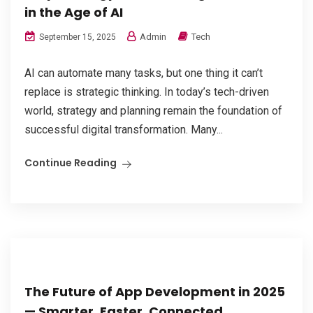
in the Age of AI
Admin
Tech
September 15, 2025
AI can automate many tasks, but one thing it can’t
replace is strategic thinking. In today’s tech-driven
world, strategy and planning remain the foundation of
successful digital transformation. Many...
Continue Reading
The Future of App Development in 2025
— Smarter, Faster, Connected