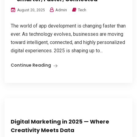
Admin
Tech
August 20, 2025
The world of app development is changing faster than
ever. As technology evolves, businesses are moving
toward intelligent, connected, and highly personalized
digital experiences. 2025 is shaping up to...
Continue Reading
Digital Marketing in 2025 — Where
Creativity Meets Data