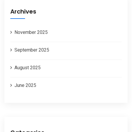
Archives
November 2025
September 2025
August 2025
June 2025