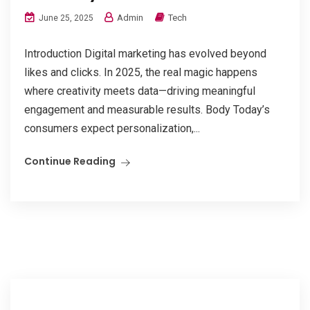
Admin
Tech
June 25, 2025
Introduction Digital marketing has evolved beyond
likes and clicks. In 2025, the real magic happens
where creativity meets data—driving meaningful
engagement and measurable results. Body Today’s
consumers expect personalization,...
Continue Reading