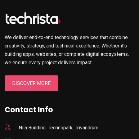
We deliver end-to-end technology services that combine
creativity, strategy, and technical excellence. Whether it’s
building apps, websites, or complete digital ecosystems,
we ensure every project delivers impact.
DISCOVER MORE
Contact Info
Nila Building, Technopark, Trivandrum