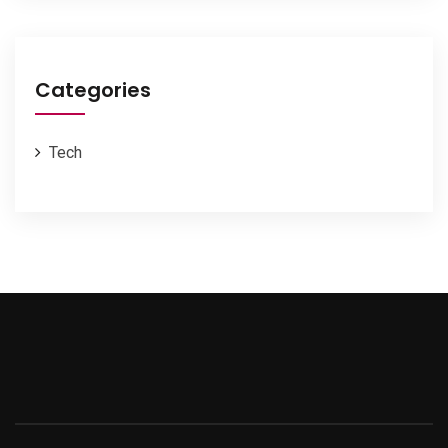
Categories
Tech