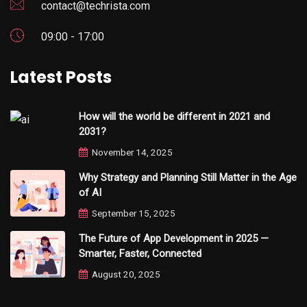
contact@techrista.com
09:00 - 17:00
Latest Posts
How will the world be different in 2021 and
2031?
November 14, 2025
Why Strategy and Planning Still Matter in the Age
of AI
September 15, 2025
The Future of App Development in 2025 —
Smarter, Faster, Connected
August 20, 2025