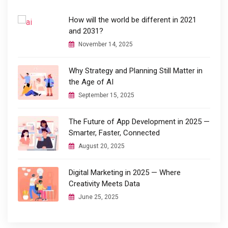
How will the world be different in 2021
and 2031?
November 14, 2025
Why Strategy and Planning Still Matter in
the Age of AI
September 15, 2025
The Future of App Development in 2025 —
Smarter, Faster, Connected
August 20, 2025
Digital Marketing in 2025 — Where
Creativity Meets Data
June 25, 2025