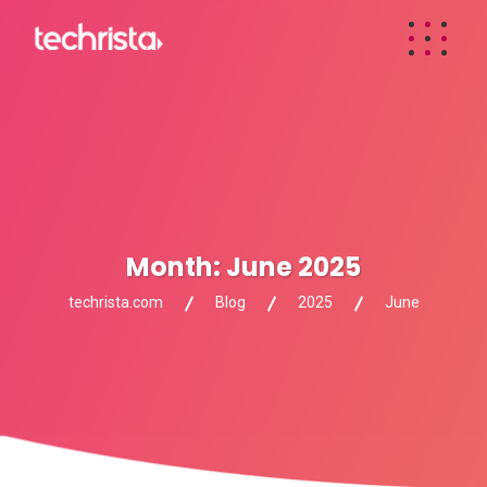
Month:
June 2025
techrista.com
Blog
2025
June