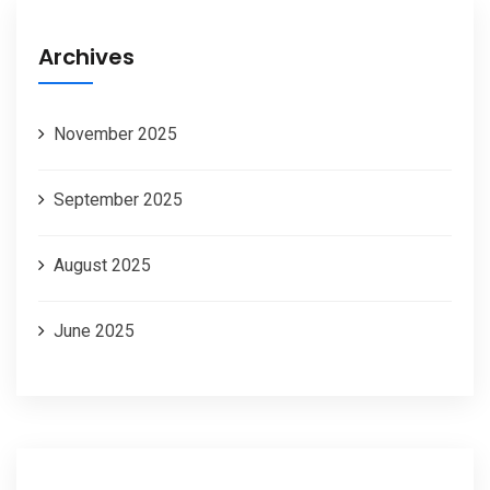
Archives
November 2025
September 2025
August 2025
June 2025