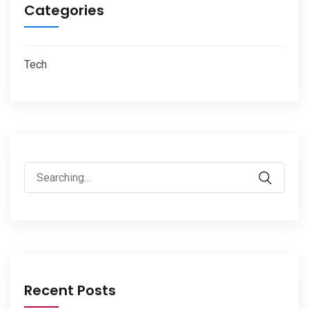
Categories
Tech
Search
for:
Recent Posts