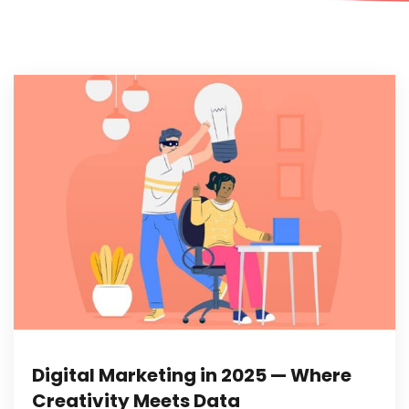
Digital Marketing in 2025 — Where
Creativity Meets Data