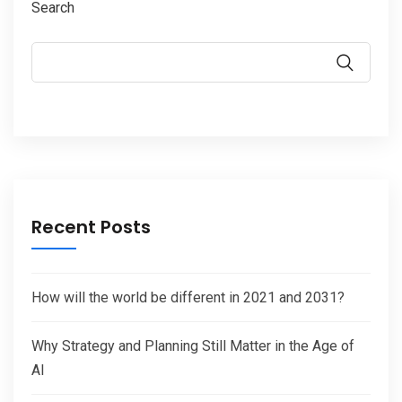
Search
Recent Posts
How will the world be different in 2021 and 2031?
Why Strategy and Planning Still Matter in the Age of
AI