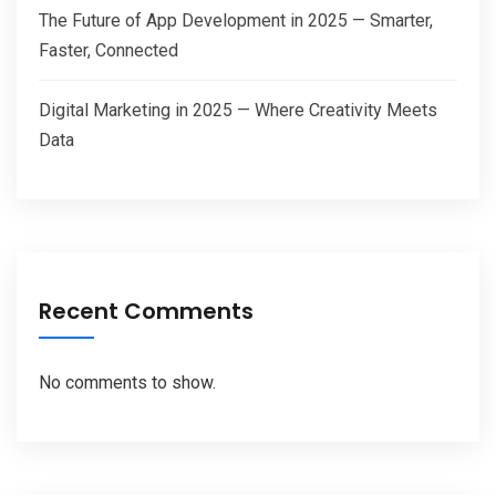
The Future of App Development in 2025 — Smarter,
Faster, Connected
Digital Marketing in 2025 — Where Creativity Meets
Data
Recent Comments
No comments to show.