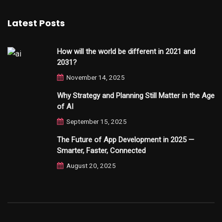
Latest Posts
How will the world be different in 2021 and
2031?
November 14, 2025
Why Strategy and Planning Still Matter in the Age
of AI
September 15, 2025
The Future of App Development in 2025 —
Smarter, Faster, Connected
August 20, 2025