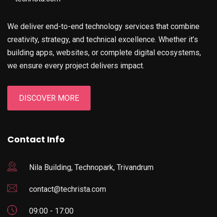
We deliver end-to-end technology services that combine
creativity, strategy, and technical excellence. Whether it’s
building apps, websites, or complete digital ecosystems,
we ensure every project delivers impact.
DISCOVER MORE
Contact Info
Nila Building, Technopark, Trivandrum
contact@techrista.com
09:00 - 17:00