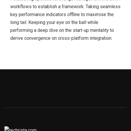
workflows to establish a framework. Taking seamless
key performance indicators offline to maximise the
long tail. Keeping your eye on the ball while
performing a deep dive on the start-up mentality to
derive convergence on cross-platform integration.