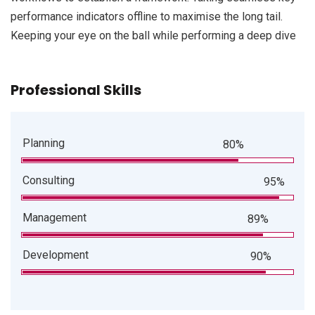
performance indicators offline to maximise the long tail.
Keeping your eye on the ball while performing a deep dive
Professional Skills
Planning
80%
Consulting
95%
Management
89%
Development
90%