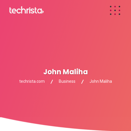
John Maliha
techrista.com
Business
John Maliha