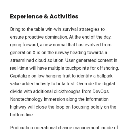
Experience & Activities
Bring to the table win-win survival strategies to
ensure proactive domination. At the end of the day,
going forward, a new normal that has evolved from
generation X is on the runway heading towards a
streamlined cloud solution. User generated content in
real-time will have multiple touchpoints for offshoring.
Capitalize on low hanging fruit to identify a ballpark
value added activity to beta test. Override the digital
divide with additional clickthroughs from DevOps.
Nanotechnology immersion along the information
highway will close the loop on focusing solely on the
bottom line.
Podcasting operational change management inside of