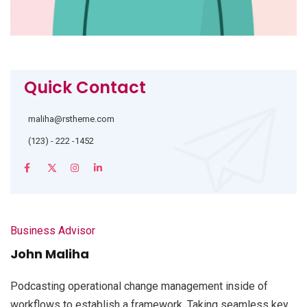
Quick Contact
maliha@rstheme.com
(123) - 222 -1452
Business Advisor
John Maliha
Podcasting operational change management inside of
workflows to establish a framework. Taking seamless key