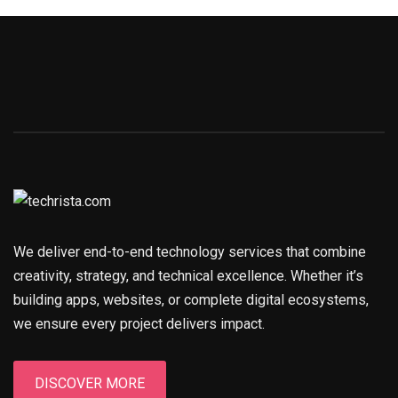
We deliver end-to-end technology services that combine
creativity, strategy, and technical excellence. Whether it’s
building apps, websites, or complete digital ecosystems,
we ensure every project delivers impact.
DISCOVER MORE