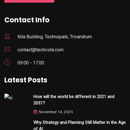
Contact Info
Nila Building, Technopark, Trivandrum
contact@techrista.com
09:00 - 17:00
Latest Posts
How will the world be different in 2021 and
2031?
November 14, 2025
Why Strategy and Planning Still Matter in the Age
of AI