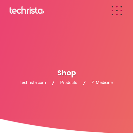
Shop
techrista.com
Products
Z. Medicine