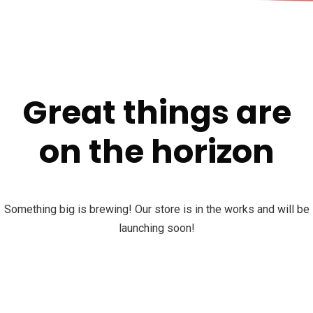
Great things are
on the horizon
Something big is brewing! Our store is in the works and will be
launching soon!