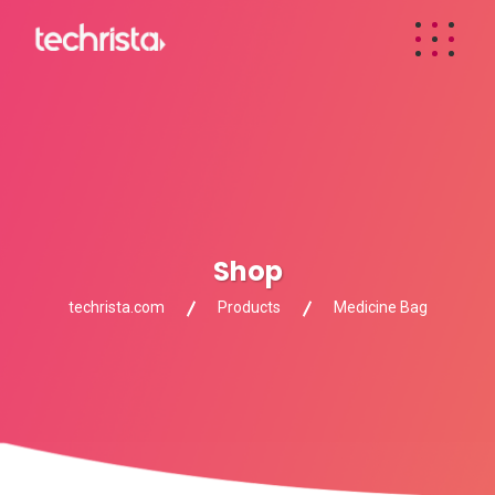
Shop
techrista.com
Products
Medicine Bag