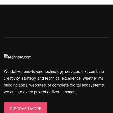
We deliver end-to-end technology services that combine
creativity, strategy, and technical excellence. Whether it’s
building apps, websites, or complete digital ecosystems,
we ensure every project delivers impact.
DISCOVER MORE