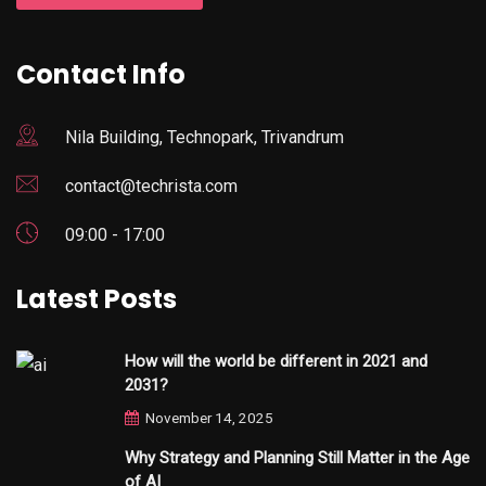
Contact Info
Nila Building, Technopark, Trivandrum
contact@techrista.com
09:00 - 17:00
Latest Posts
How will the world be different in 2021 and
2031?
November 14, 2025
Why Strategy and Planning Still Matter in the Age
of AI