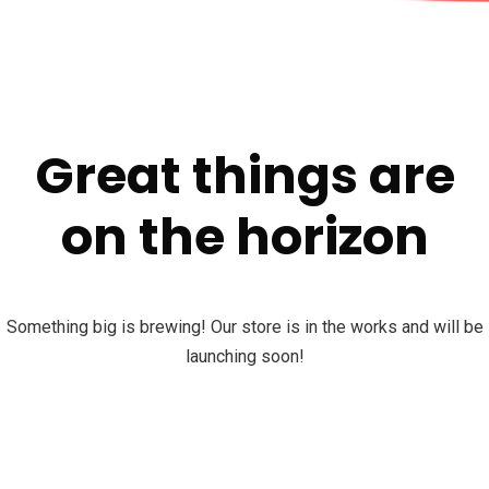
Great things are
on the horizon
Something big is brewing! Our store is in the works and will be
launching soon!