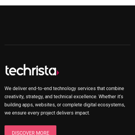
We deliver end-to-end technology services that combine
creativity, strategy, and technical excellence. Whether it’s
building apps, websites, or complete digital ecosystems,
we ensure every project delivers impact.
DISCOVER MORE