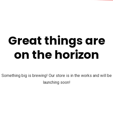
Great things are
on the horizon
Something big is brewing! Our store is in the works and will be
launching soon!