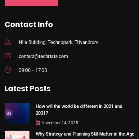
Contact Info
Nila Building, Technopark, Trivandrum
contact@techrista.com
09:00 - 17:00
Latest Posts
How will the world be different in 2021 and
2031?
November 14, 2025
Why Strategy and Planning Still Matter in the Age