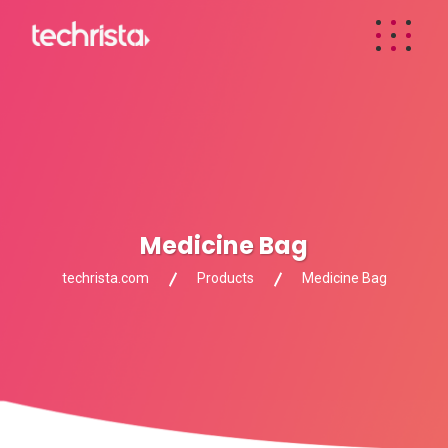
Medicine Bag
techrista.com
Products
Medicine Bag