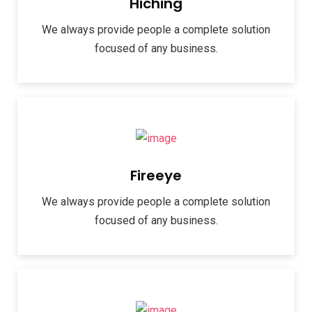
Hiching
We always provide people a complete solution
focused of any business.
Fireeye
We always provide people a complete solution
focused of any business.