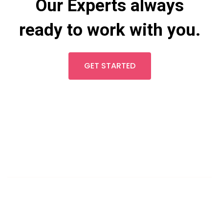
Our Experts always
ready to work with you.
GET STARTED
LET'S TALK