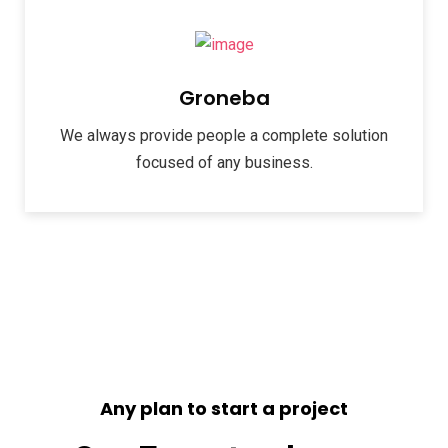
Groneba
We always provide people a complete solution
focused of any business.
Any plan to start a project