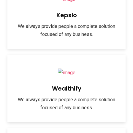
Kepslo
We always provide people a complete solution
focused of any business.
Wealthify
We always provide people a complete solution
focused of any business.