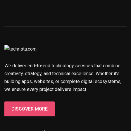
We deliver end-to-end technology services that combine
creativity, strategy, and technical excellence. Whether it’s
building apps, websites, or complete digital ecosystems,
we ensure every project delivers impact.
DISCOVER MORE