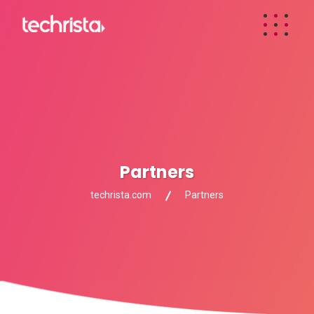
Partners
techrista.com
Partners