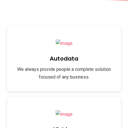
Autodata
We always provide people a complete solution
focused of any business.