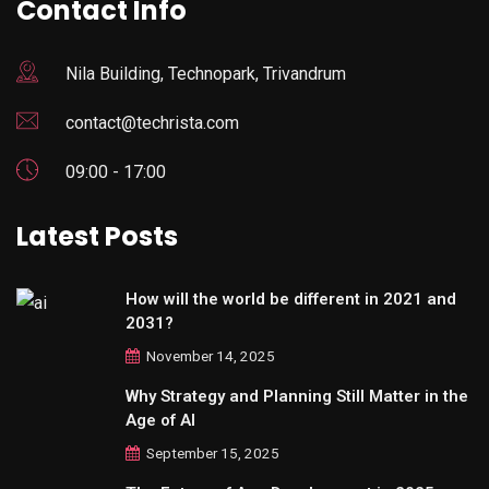
Contact Info
Nila Building, Technopark, Trivandrum
contact@techrista.com
09:00 - 17:00
Latest Posts
How will the world be different in 2021 and
2031?
November 14, 2025
Why Strategy and Planning Still Matter in the
Age of AI
September 15, 2025